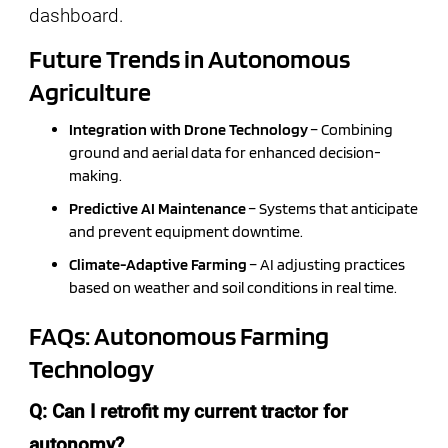
dashboard.
Future Trends in Autonomous
Agriculture
Integration with Drone Technology
– Combining
ground and aerial data for enhanced decision-
making.
Predictive AI Maintenance
– Systems that anticipate
and prevent equipment downtime.
Climate-Adaptive Farming
– AI adjusting practices
based on weather and soil conditions in real time.
FAQs: Autonomous Farming
Technology
Q: Can I retrofit my current tractor for
autonomy?