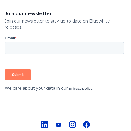
Join our newsletter
Join our newsletter to stay up to date on Bluewhite
releases.
We care about your data in our
.
privacy policy