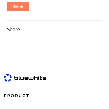
Share
PRODUCT