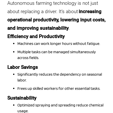
Autonomous farming technology is not just
about replacing a driver. It’s about
increasing
operational productivity, lowering input costs,
and improving sustainability
.
Efficiency and Productivity
Machines can work longer hours without fatigue.
Multiple tasks can be managed simultaneously
across fields.
Labor Savings
Significantly reduces the dependency on seasonal
labor.
Frees up skilled workers for other essential tasks.
Sustainability
Optimized spraying and spreading reduce chemical
usage.