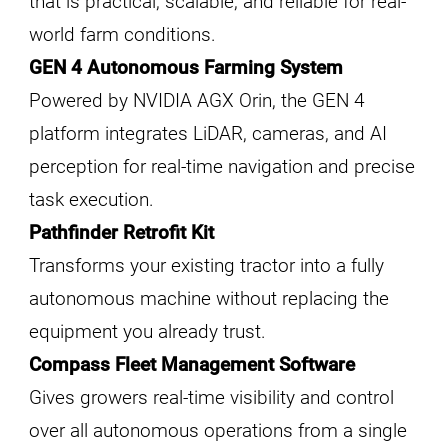
that is practical, scalable, and reliable for real-
world farm conditions.
GEN 4 Autonomous Farming System
Powered by NVIDIA AGX Orin, the GEN 4
platform integrates LiDAR, cameras, and AI
perception for real-time navigation and precise
task execution.
Pathfinder Retrofit Kit
Transforms your existing tractor into a fully
autonomous machine without replacing the
equipment you already trust.
Compass Fleet Management Software
Gives growers real-time visibility and control
over all autonomous operations from a single