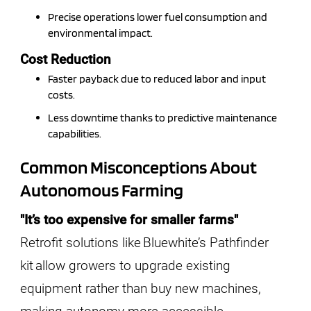
Precise operations lower fuel consumption and
environmental impact.
Cost Reduction
Faster payback due to reduced labor and input
costs.
Less downtime thanks to predictive maintenance
capabilities.
Common Misconceptions About
Autonomous Farming
"It’s too expensive for smaller farms"
Retrofit solutions like Bluewhite’s Pathfinder
kit allow growers to upgrade existing
equipment rather than buy new machines,