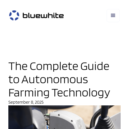
The Complete Guide
to Autonomous
Farming Technology
September 8, 2025