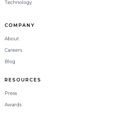
Technology
COMPANY
About
Careers
Blog
RESOURCES
Press
Awards