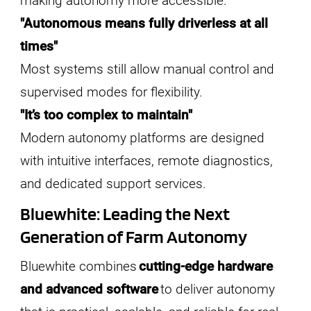
making autonomy more accessible.
"Autonomous means fully driverless at all
times"
Most systems still allow manual control and
supervised modes for flexibility.
"It’s too complex to maintain"
Modern autonomy platforms are designed
with intuitive interfaces, remote diagnostics,
and dedicated support services.
Bluewhite: Leading the Next
Generation of Farm Autonomy
Bluewhite combines
cutting-edge hardware
and advanced software
to deliver autonomy