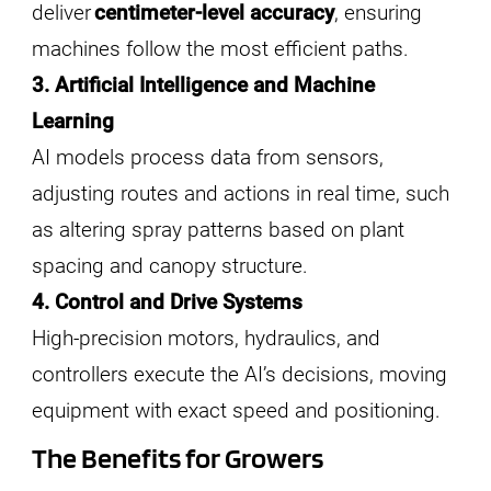
deliver
centimeter-level accuracy
, ensuring
machines follow the most efficient paths.
3. Artificial Intelligence and Machine
Learning
AI models process data from sensors,
adjusting routes and actions in real time, such
as altering spray patterns based on plant
spacing and canopy structure.
4. Control and Drive Systems
High-precision motors, hydraulics, and
controllers execute the AI’s decisions, moving
equipment with exact speed and positioning.
The Benefits for Growers