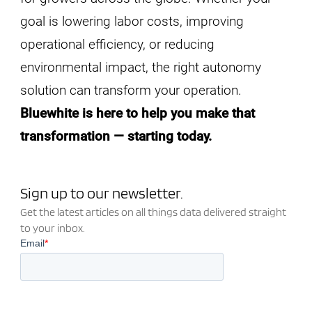
goal is lowering labor costs, improving
operational efficiency, or reducing
environmental impact, the right autonomy
solution can transform your operation.
Bluewhite is here to help you make that
transformation — starting today.
Sign up to our newsletter.
Get the latest articles on all things data delivered straight
to your inbox.