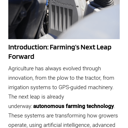
Introduction: Farming’s Next Leap
Forward
Agriculture has always evolved through
innovation, from the plow to the tractor, from
irrigation systems to GPS-guided machinery.
The next leap is already
underway:
autonomous farming technology
.
These systems are transforming how growers
operate, using artificial intelligence, advanced