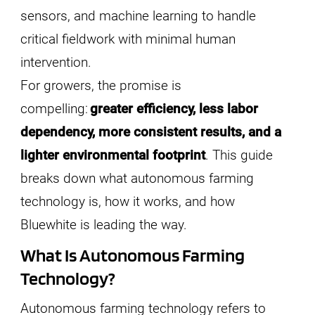
sensors, and machine learning to handle
critical fieldwork with minimal human
intervention.
For growers, the promise is
compelling:
greater efficiency, less labor
dependency, more consistent results, and a
lighter environmental footprint
. This guide
breaks down what autonomous farming
technology is, how it works, and how
Bluewhite is leading the way.
What Is Autonomous Farming
Technology?
Autonomous farming technology refers to