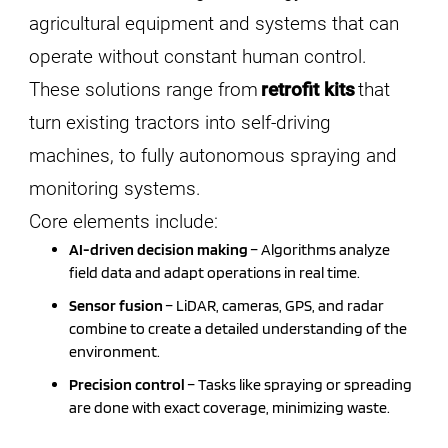
agricultural equipment and systems that can
operate without constant human control.
These solutions range from
retrofit kits
that
turn existing tractors into self-driving
machines, to fully autonomous spraying and
monitoring systems.
Core elements include:
AI-driven decision making
– Algorithms analyze
field data and adapt operations in real time.
Sensor fusion
– LiDAR, cameras, GPS, and radar
combine to create a detailed understanding of the
environment.
Precision control
– Tasks like spraying or spreading
are done with exact coverage, minimizing waste.