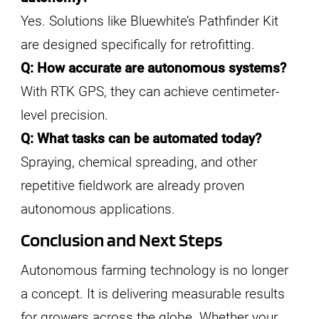
Yes. Solutions like Bluewhite’s Pathfinder Kit
are designed specifically for retrofitting.
Q: How accurate are autonomous systems?
With RTK GPS, they can achieve centimeter-
level precision.
Q: What tasks can be automated today?
Spraying, chemical spreading, and other
repetitive fieldwork are already proven
autonomous applications.
Conclusion and Next Steps
Autonomous farming technology is no longer
a concept. It is delivering measurable results
for growers across the globe. Whether your