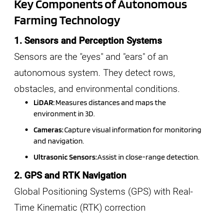
Key Components of Autonomous
Farming Technology
1. Sensors and Perception Systems
Sensors are the "eyes" and "ears" of an
autonomous system. They detect rows,
obstacles, and environmental conditions.
LiDAR:
Measures distances and maps the
environment in 3D.
Cameras:
Capture visual information for monitoring
and navigation.
Ultrasonic Sensors:
Assist in close-range detection.
2. GPS and RTK Navigation
Global Positioning Systems (GPS) with Real-
Time Kinematic (RTK) correction