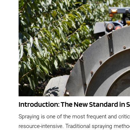
Introduction: The New Standard in 
Spraying is one of the most frequent and critica
resource-intensive. Traditional spraying metho