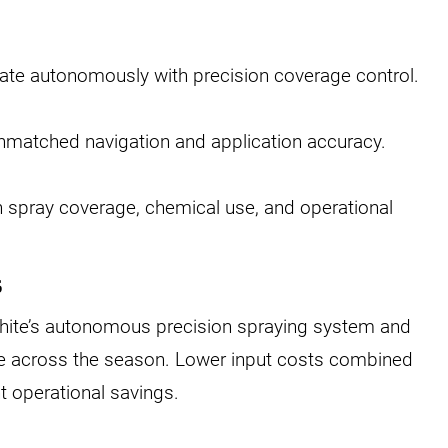
rate autonomously with precision coverage control.
nmatched navigation and application accuracy.
n spray coverage, chemical use, and operational
s
ite’s autonomous precision spraying system and
e across the season. Lower input costs combined
t operational savings.