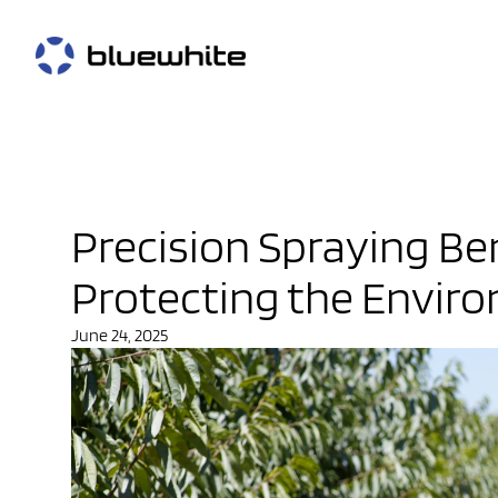
Precision Spraying Be
Protecting the Envir
June 24, 2025