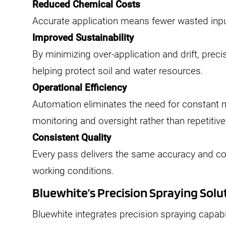
Reduced Chemical Costs
Accurate application means fewer wasted inpu
Improved Sustainability
By minimizing over-application and drift, prec
helping protect soil and water resources.
Operational Efficiency
Automation eliminates the need for constant 
monitoring and oversight rather than repetitive
Consistent Quality
Every pass delivers the same accuracy and con
working conditions.
Bluewhite’s Precision Spraying Solu
Bluewhite integrates precision spraying capabili