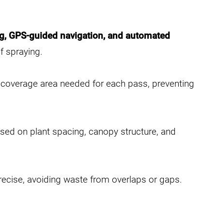
ng, GPS-guided navigation, and automated
f spraying.
d coverage area needed for each pass, preventing
ased on plant spacing, canopy structure, and
ecise, avoiding waste from overlaps or gaps.