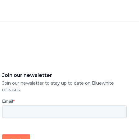
Join our newsletter
Join our newsletter to stay up to date on Bluewhite
releases.