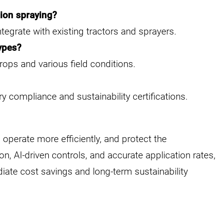
sion spraying?
ntegrate with existing tractors and sprayers.
types?
rops and various field conditions.
y compliance and sustainability certifications.
operate more efficiently, and protect the
, AI-driven controls, and accurate application rates,
diate cost savings and long-term sustainability