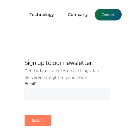
Technology
Company
Contact
Sign up to our newsletter.
Get the latest articles on all things data
delivered straight to your inbox.