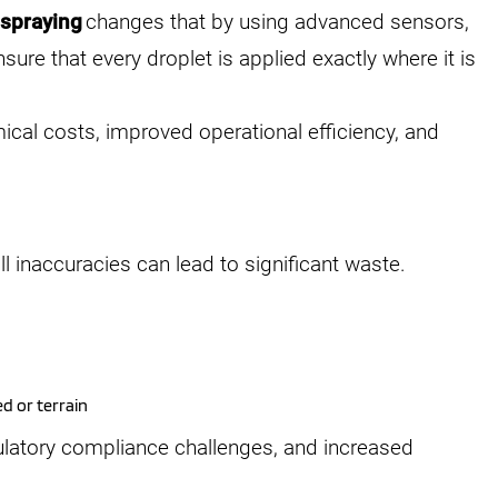
 spraying
changes that by using advanced sensors,
sure that every droplet is applied exactly where it is
mical costs, improved operational efficiency, and
l inaccuracies can lead to significant waste.
d or terrain
egulatory compliance challenges, and increased