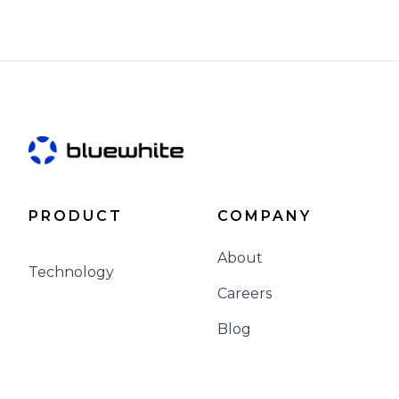
PRODUCT
COMPANY
About
Technology
Careers
Blog