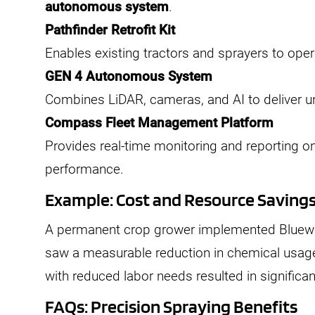
autonomous system
.
Pathfinder Retrofit Kit
Enables existing tractors and sprayers to ope
GEN 4 Autonomous System
Combines LiDAR, cameras, and AI to deliver u
Compass Fleet Management Platform
Provides real-time monitoring and reporting o
performance.
Example: Cost and Resource Saving
A permanent crop grower implemented Bluewh
saw a measurable reduction in chemical usag
with reduced labor needs resulted in significan
FAQs: Precision Spraying Benefits