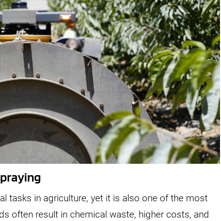
Spraying
l tasks in agriculture, yet it is also one of the most
ds often result in chemical waste, higher costs, and