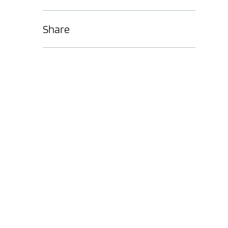
Share