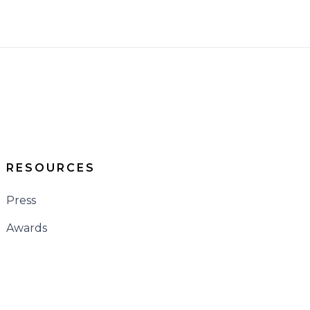
RESOURCES
Press
Awards