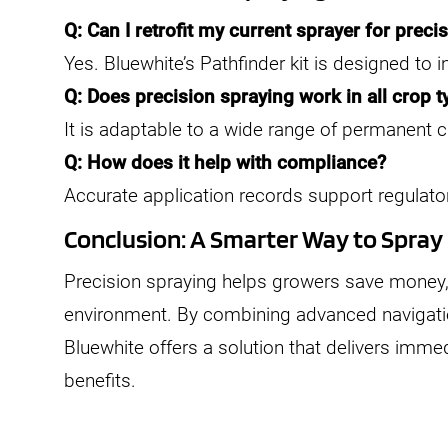
Q: Can I retrofit my current sprayer for preci
Yes. Bluewhite’s Pathfinder kit is designed to i
Q: Does precision spraying work in all crop 
It is adaptable to a wide range of permanent c
Q: How does it help with compliance?
Accurate application records support regulator
Conclusion: A Smarter Way to Spray
Precision spraying helps growers save money, 
environment. By combining advanced navigation
Bluewhite offers a solution that delivers imme
benefits.