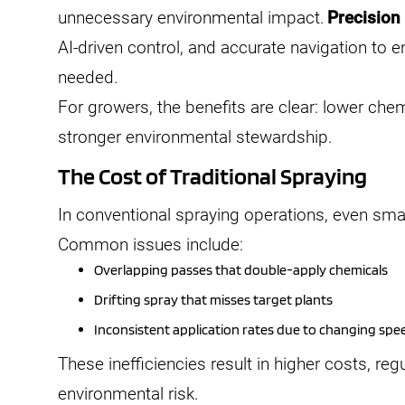
unnecessary environmental impact.
Precision
AI-driven control, and accurate navigation to en
needed.
For growers, the benefits are clear: lower che
stronger environmental stewardship.
The Cost of Traditional Spraying
In conventional spraying operations, even smal
Common issues include:
Overlapping passes that double-apply chemicals
Drifting spray that misses target plants
Inconsistent application rates due to changing spee
These inefficiencies result in higher costs, r
environmental risk.