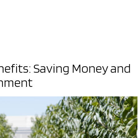
nefits: Saving Money and
onment