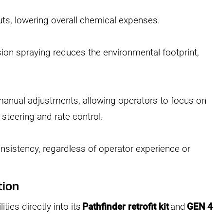
ts, lowering overall chemical expenses.
ision spraying reduces the environmental footprint,
manual adjustments, allowing operators to focus on
 steering and rate control.
sistency, regardless of operator experience or
tion
ties directly into its
Pathfinder retrofit kit
and
GEN 4