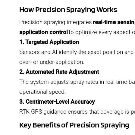
How Precision Spraying Works
Precision spraying integrates
real-time sensi
application control
to optimize every aspect o
1. Targeted Application
Sensors and AI identify the exact position an
over- or under-application.
2. Automated Rate Adjustment
The system adjusts spray rates in real time b
operational speed.
3. Centimeter-Level Accuracy
RTK GPS guidance ensures that coverage is pr
Key Benefits of Precision Spraying