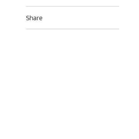
Share