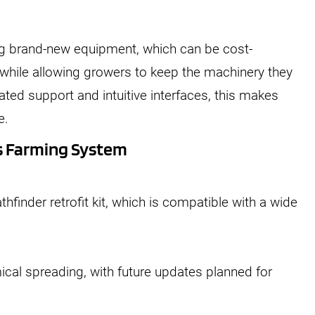
 brand-new equipment, which can be cost-
while allowing growers to keep the machinery they
ted support and intuitive interfaces, this makes
e.
s Farming System
hfinder retrofit kit, which is compatible with a wide
ical spreading, with future updates planned for