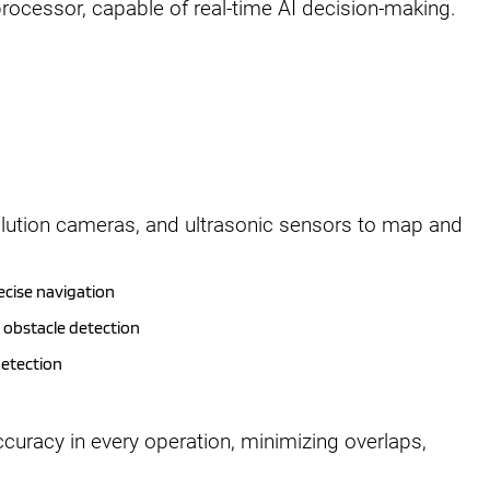
rocessor, capable of real-time AI decision-making.
lution cameras, and ultrasonic sensors to map and
ecise navigation
d obstacle detection
detection
uracy in every operation, minimizing overlaps,