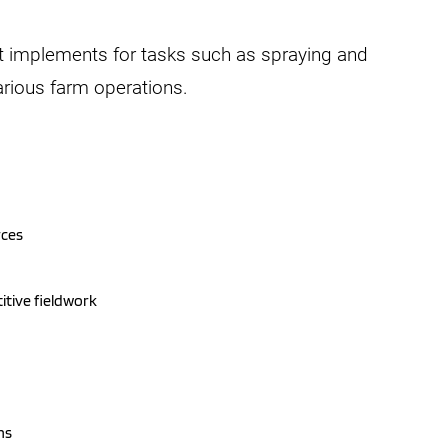
nt implements for tasks such as spraying and
arious farm operations.
rces
tive fieldwork
ns