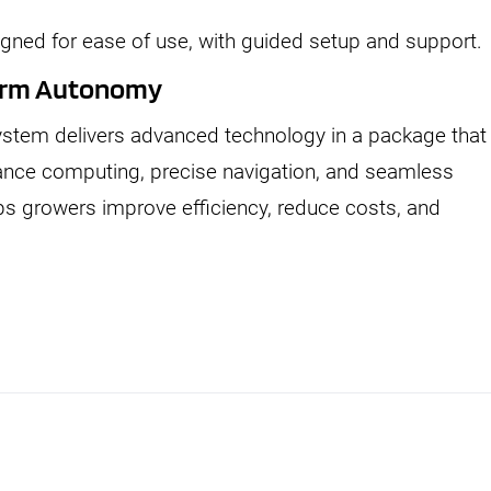
igned for ease of use, with guided setup and support.
 Farm Autonomy
tem delivers advanced technology in a package that
mance computing, precise navigation, and seamless
lps growers improve efficiency, reduce costs, and