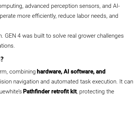
computing, advanced perception sensors, and AI-
perate more efficiently, reduce labor needs, and
n. GEN 4 was built to solve real grower challenges
ations.
m?
orm, combining
hardware, AI software, and
ision navigation and automated task execution. It can
uewhite’s
Pathfinder retrofit kit
, protecting the
.