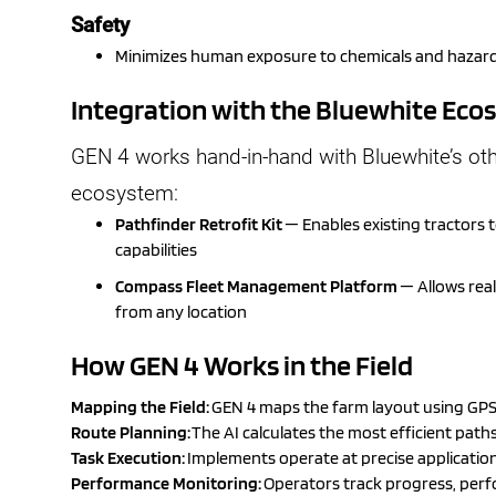
Safety
Minimizes human exposure to chemicals and hazard
Integration with the Bluewhite Ec
GEN 4 works hand-in-hand with Bluewhite’s ot
ecosystem:
Pathfinder Retrofit Kit
— Enables existing tractors
capabilities
Compass Fleet Management Platform
— Allows rea
from any location
How GEN 4 Works in the Field
Mapping the Field:
GEN 4 maps the farm layout using GPS 
Route Planning:
The AI calculates the most efficient paths
Task Execution:
Implements operate at precise application r
Performance Monitoring:
Operators track progress, per