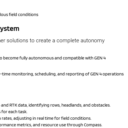
ous field conditions
osystem
her solutions to create a complete autonomy
 to become fully autonomous and compatible with GEN 4
l-time monitoring, scheduling, and reporting of GEN 4 operations
and RTK data, identifying rows, headlands, and obstacles.
 for each task.
ates, adjusting in real time for field conditions.
formance metrics, and resource use through Compass.