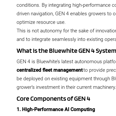
conditions. By integrating high-performance 
driven navigation, GEN 4 enables growers to o
optimize resource use.
This is not autonomy for the sake of innovatio
and to integrate seamlessly into existing oper
What Is the Bluewhite GEN 4 Syste
GEN 4 is Bluewhite’s latest autonomous platf
centralized fleet management
to provide prec
be deployed on existing equipment through Bl
grower’s investment in their current machinery
Core Components of GEN 4
1. High-Performance AI Computing