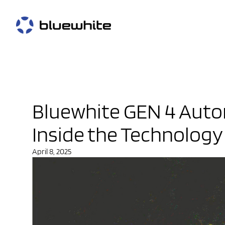
Bluewhite GEN 4 Aut
Inside the Technology
April 8, 2025