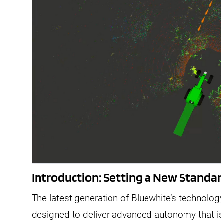
Introduction: Setting a New Stand
The latest generation of Bluewhite’s technolog
designed to deliver advanced autonomy that is p