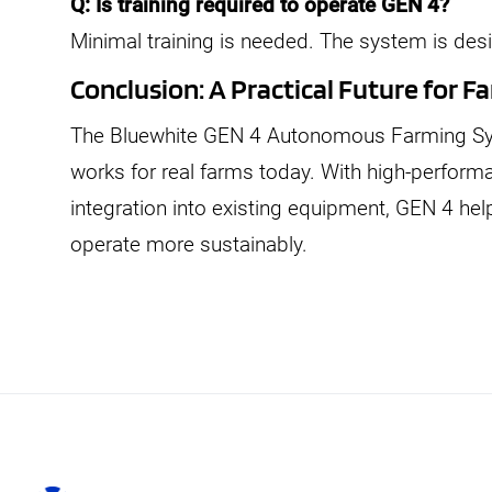
Q: Is training required to operate GEN 4?
Minimal training is needed. The system is des
Conclusion: A Practical Future for
The Bluewhite GEN 4 Autonomous Farming Sys
works for real farms today. With high-perfor
integration into existing equipment, GEN 4 he
operate more sustainably.