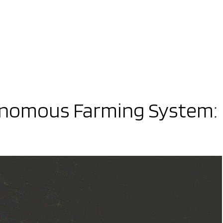
onomous Farming System: