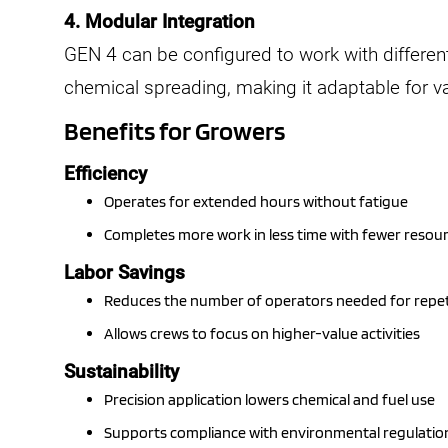
4. Modular Integration
GEN 4 can be configured to work with differe
chemical spreading, making it adaptable for v
Benefits for Growers
Efficiency
Operates for extended hours without fatigue
Completes more work in less time with fewer resou
Labor Savings
Reduces the number of operators needed for repeti
Allows crews to focus on higher-value activities
Sustainability
Precision application lowers chemical and fuel use
Supports compliance with environmental regulatio