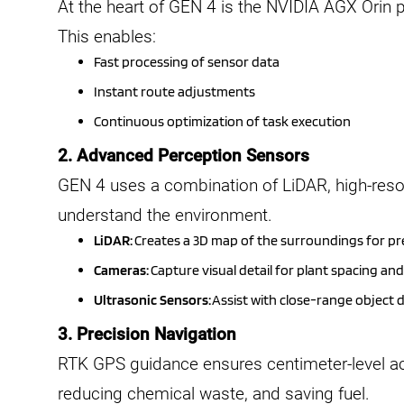
At the heart of GEN 4 is the NVIDIA AGX Orin p
This enables:
Fast processing of sensor data
Instant route adjustments
Continuous optimization of task execution
2. Advanced Perception Sensors
GEN 4 uses a combination of LiDAR, high-reso
understand the environment.
LiDAR:
Creates a 3D map of the surroundings for pr
Cameras:
Capture visual detail for plant spacing an
Ultrasonic Sensors:
Assist with close-range object 
3. Precision Navigation
RTK GPS guidance ensures centimeter-level acc
reducing chemical waste, and saving fuel.