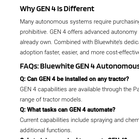
Why GEN 4 Is Different
Many autonomous systems require purchasing
prohibitive. GEN 4 offers advanced autonomy 
already own. Combined with Bluewhite’s dedica
adoption faster, easier, and more cost-effectiv
FAQs: Bluewhite GEN 4 Autonomou
Q: Can GEN 4 be installed on any tractor?
GEN 4 capabilities are available through the Pat
range of tractor models.
Q: What tasks can GEN 4 automate?
Current capabilities include spraying and chem
additional functions.