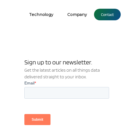
Technology
Company
Contact
Sign up to our newsletter.
Get the latest articles on all things data
delivered straight to your inbox.