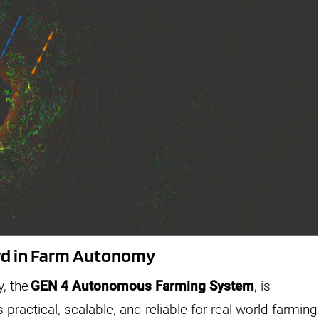
ard in Farm Autonomy
y, the
GEN 4 Autonomous Farming System
, is
ractical, scalable, and reliable for real-world farming