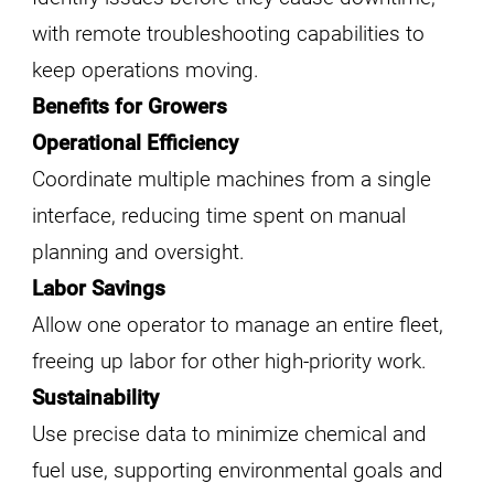
with remote troubleshooting capabilities to
keep operations moving.
Benefits for Growers
Operational Efficiency
Coordinate multiple machines from a single
interface, reducing time spent on manual
planning and oversight.
Labor Savings
Allow one operator to manage an entire fleet,
freeing up labor for other high-priority work.
Sustainability
Use precise data to minimize chemical and
fuel use, supporting environmental goals and