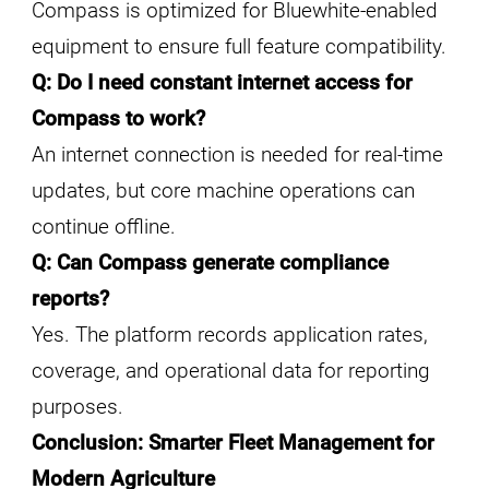
Compass is optimized for Bluewhite-enabled
equipment to ensure full feature compatibility.
Q: Do I need constant internet access for
Compass to work?
An internet connection is needed for real-time
updates, but core machine operations can
continue offline.
Q: Can Compass generate compliance
reports?
Yes. The platform records application rates,
coverage, and operational data for reporting
purposes.
Conclusion: Smarter Fleet Management for
Modern Agriculture