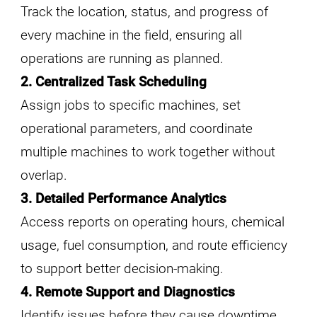
Track the location, status, and progress of
every machine in the field, ensuring all
operations are running as planned.
2. Centralized Task Scheduling
Assign jobs to specific machines, set
operational parameters, and coordinate
multiple machines to work together without
overlap.
3. Detailed Performance Analytics
Access reports on operating hours, chemical
usage, fuel consumption, and route efficiency
to support better decision-making.
4. Remote Support and Diagnostics
Identify issues before they cause downtime,