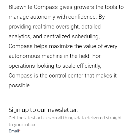
Bluewhite Compass gives growers the tools to
manage autonomy with confidence. By
providing real-time oversight, detailed
analytics, and centralized scheduling,
Compass helps maximize the value of every
autonomous machine in the field. For
operations looking to scale efficiently,
Compass is the control center that makes it
possible.
Sign up to our newsletter.
Get the latest articles on all things data delivered straight
to your inbox.