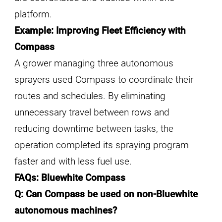
platform.
Example: Improving Fleet Efficiency with
Compass
A grower managing three autonomous
sprayers used Compass to coordinate their
routes and schedules. By eliminating
unnecessary travel between rows and
reducing downtime between tasks, the
operation completed its spraying program
faster and with less fuel use.
FAQs: Bluewhite Compass
Q: Can Compass be used on non-Bluewhite
autonomous machines?