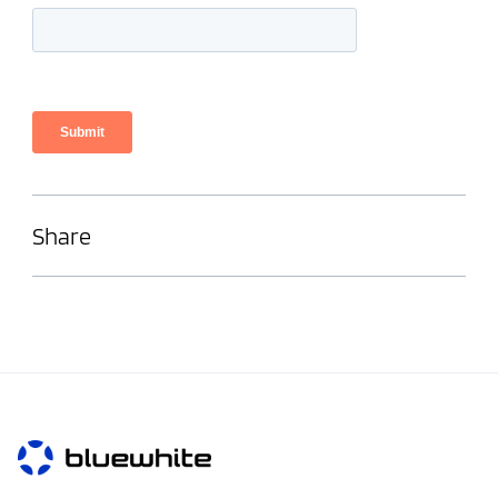
Share