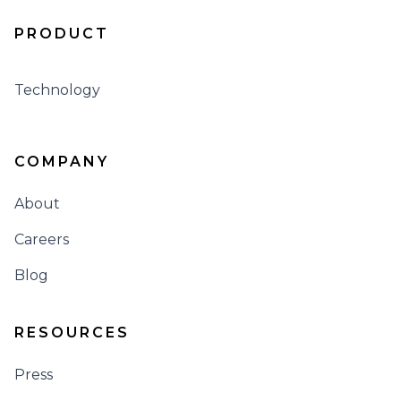
PRODUCT
Technology
COMPANY
About
Careers
Blog
RESOURCES
Press