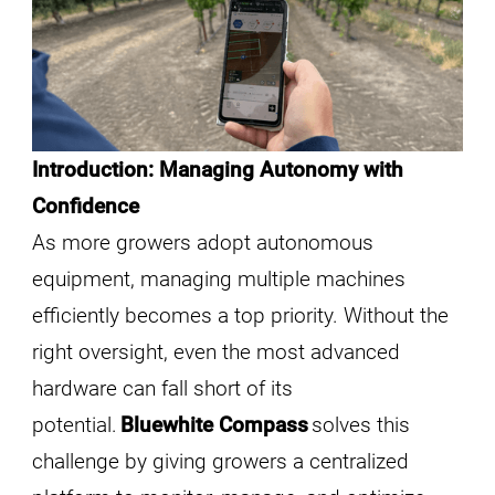
Introduction: Managing Autonomy with
Confidence
As more growers adopt autonomous
equipment, managing multiple machines
efficiently becomes a top priority. Without the
right oversight, even the most advanced
hardware can fall short of its
potential.
Bluewhite Compass
solves this
challenge by giving growers a centralized