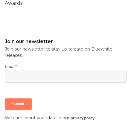
Awards
Join our newsletter
Join our newsletter to stay up to date on Bluewhite
releases.
We care about your data in our
.
privacy policy