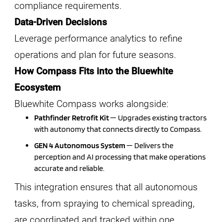
compliance requirements.
Data-Driven Decisions
Leverage performance analytics to refine
operations and plan for future seasons.
How Compass Fits into the Bluewhite
Ecosystem
Bluewhite Compass works alongside:
Pathfinder Retrofit Kit
— Upgrades existing tractors
with autonomy that connects directly to Compass.
GEN 4 Autonomous System
— Delivers the
perception and AI processing that make operations
accurate and reliable.
This integration ensures that all autonomous
tasks, from spraying to chemical spreading,
are coordinated and tracked within one