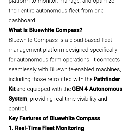
platform to monitor, manage, and optimize
their entire autonomous fleet from one
dashboard.
What Is Bluewhite Compass?
Bluewhite Compass is a cloud-based fleet
management platform designed specifically
for autonomous farm operations. It connects
seamlessly with Bluewhite-enabled machines,
including those retrofitted with the
Pathfinder
Kit
and equipped with the
GEN 4 Autonomous
System
, providing real-time visibility and
control.
Key Features of Bluewhite Compass
1. Real-Time Fleet Monitoring