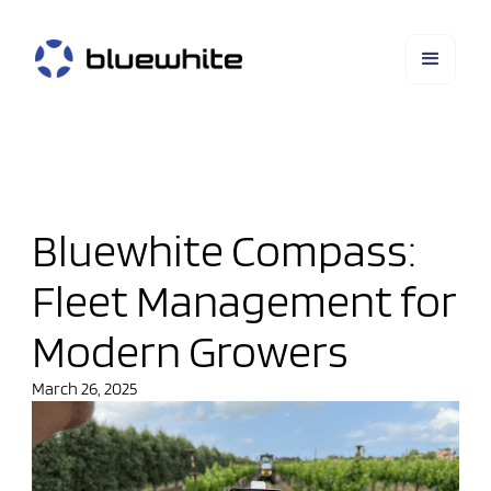
Bluewhite Compass:
Fleet Management for
Modern Growers
March 26, 2025