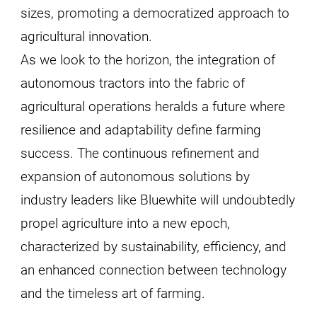
sizes, promoting a democratized approach to
agricultural innovation.
As we look to the horizon, the integration of
autonomous tractors into the fabric of
agricultural operations heralds a future where
resilience and adaptability define farming
success. The continuous refinement and
expansion of autonomous solutions by
industry leaders like Bluewhite will undoubtedly
propel agriculture into a new epoch,
characterized by sustainability, efficiency, and
an enhanced connection between technology
and the timeless art of farming.