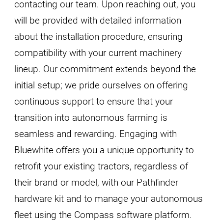
contacting our team. Upon reaching out, you
will be provided with detailed information
about the installation procedure, ensuring
compatibility with your current machinery
lineup. Our commitment extends beyond the
initial setup; we pride ourselves on offering
continuous support to ensure that your
transition into autonomous farming is
seamless and rewarding. Engaging with
Bluewhite offers you a unique opportunity to
retrofit your existing tractors, regardless of
their brand or model, with our Pathfinder
hardware kit and to manage your autonomous
fleet using the Compass software platform.