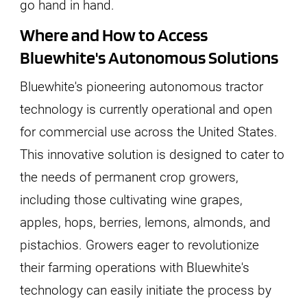
go hand in hand.
Where and How to Access
Bluewhite's Autonomous Solutions
Bluewhite's pioneering autonomous tractor
technology is currently operational and open
for commercial use across the United States.
This innovative solution is designed to cater to
the needs of permanent crop growers,
including those cultivating wine grapes,
apples, hops, berries, lemons, almonds, and
pistachios. Growers eager to revolutionize
their farming operations with Bluewhite's
technology can easily initiate the process by