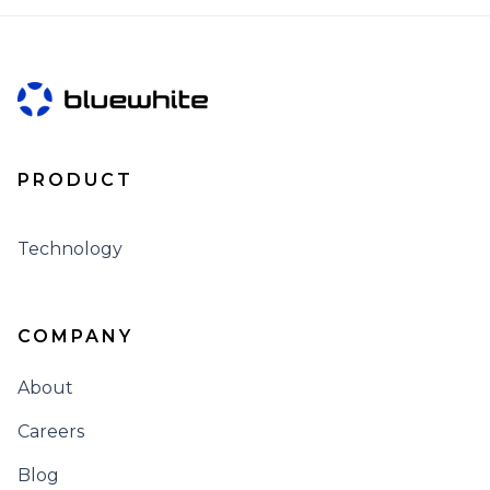
PRODUCT
Technology
COMPANY
About
Careers
Blog