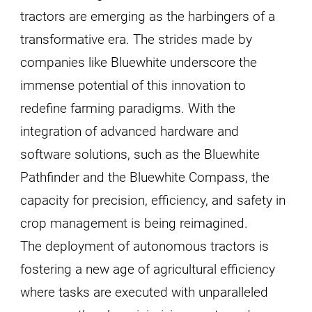
tractors are emerging as the harbingers of a
transformative era. The strides made by
companies like Bluewhite underscore the
immense potential of this innovation to
redefine farming paradigms. With the
integration of advanced hardware and
software solutions, such as the Bluewhite
Pathfinder and the Bluewhite Compass, the
capacity for precision, efficiency, and safety in
crop management is being reimagined.
The deployment of autonomous tractors is
fostering a new age of agricultural efficiency
where tasks are executed with unparalleled