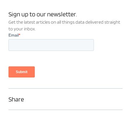
Sign up to our newsletter.
Get the latest articles on all things data delivered straight
to your inbox.
Share