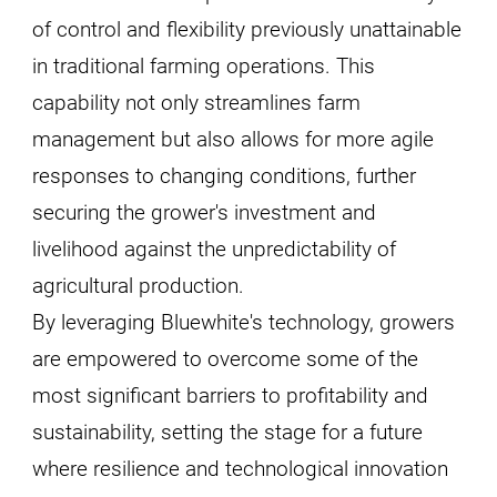
of control and flexibility previously unattainable
in traditional farming operations. This
capability not only streamlines farm
management but also allows for more agile
responses to changing conditions, further
securing the grower's investment and
livelihood against the unpredictability of
agricultural production.
By leveraging Bluewhite's technology, growers
are empowered to overcome some of the
most significant barriers to profitability and
sustainability, setting the stage for a future
where resilience and technological innovation