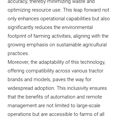
accuracy, thereby minimizing waste and
optimizing resource use. This leap forward not
only enhances operational capabilities but also
significantly reduces the environmental
footprint of farming activities, aligning with the
growing emphasis on sustainable agricultural
practices.
Moreover, the adaptability of this technology,
offering compatibility across various tractor
brands and models, paves the way for
widespread adoption. This inclusivity ensures
that the benefits of automation and remote
management are not limited to large-scale
operations but are accessible to farms of all