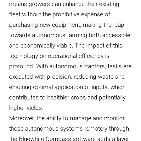
means growers can enhance their existing
fleet without the prohibitive expense of
purchasing new equipment, making the leap
towards autonomous farming both accessible
and economically viable. The impact of this
technology on operational efficiency is
profound. With autonomous tractors, tasks are
executed with precision, reducing waste and
ensuring optimal application of inputs, which
contributes to healthier crops and potentially
higher yields.
Moreover, the ability to manage and monitor
these autonomous systems remotely through
the Bluewhite Compass software adds a layer