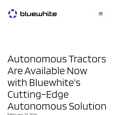
Autonomous Tractors
Are Available Now
with Bluewhite's
Cutting-Edge
Autonomous Solution
February 22, 2024