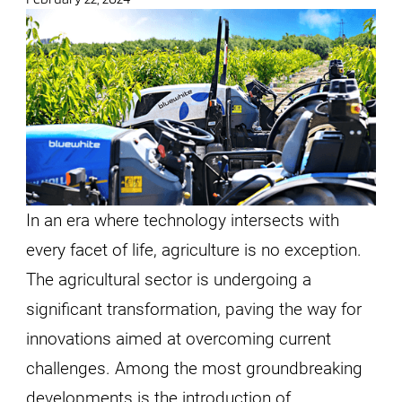
In an era where technology intersects with
every facet of life, agriculture is no exception.
The agricultural sector is undergoing a
significant transformation, paving the way for
innovations aimed at overcoming current
challenges. Among the most groundbreaking
developments is the introduction of