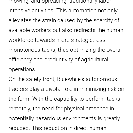
mowing, and spreading, traditionally labor-
intensive activities. This automation not only
alleviates the strain caused by the scarcity of
available workers but also redirects the human
workforce towards more strategic, less
monotonous tasks, thus optimizing the overall
efficiency and productivity of agricultural
operations.
On the safety front, Bluewhite's autonomous
tractors play a pivotal role in minimizing risk on
the farm. With the capability to perform tasks
remotely, the need for physical presence in
potentially hazardous environments is greatly
reduced. This reduction in direct human