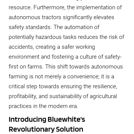
resource. Furthermore, the implementation of
autonomous tractors significantly elevates
safety standards. The automation of
potentially hazardous tasks reduces the risk of
accidents, creating a safer working
environment and fostering a culture of safety-
first on farms. This shift towards autonomous
farming is not merely a convenience; it is a
critical step towards ensuring the resilience,
profitability, and sustainability of agricultural
practices in the modern era.
Introducing Bluewhite's
Revolutionary Solution