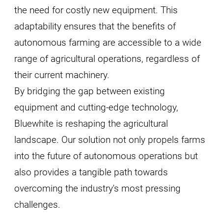
the need for costly new equipment. This
adaptability ensures that the benefits of
autonomous farming are accessible to a wide
range of agricultural operations, regardless of
their current machinery.
By bridging the gap between existing
equipment and cutting-edge technology,
Bluewhite is reshaping the agricultural
landscape. Our solution not only propels farms
into the future of autonomous operations but
also provides a tangible path towards
overcoming the industry's most pressing
challenges.