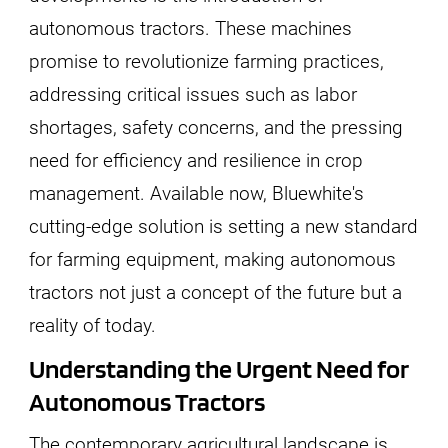
autonomous tractors. These machines
promise to revolutionize farming practices,
addressing critical issues such as labor
shortages, safety concerns, and the pressing
need for efficiency and resilience in crop
management. Available now, Bluewhite's
cutting-edge solution is setting a new standard
for farming equipment, making autonomous
tractors not just a concept of the future but a
reality of today.
Understanding the Urgent Need for
Autonomous Tractors
The contemporary agricultural landscape is