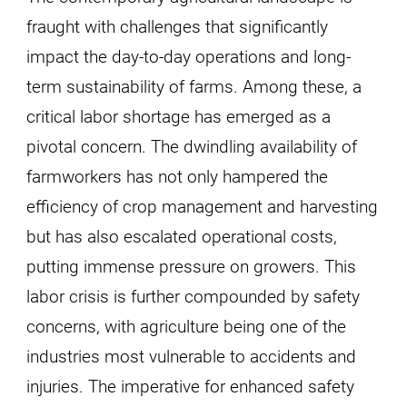
fraught with challenges that significantly
impact the day-to-day operations and long-
term sustainability of farms. Among these, a
critical labor shortage has emerged as a
pivotal concern. The dwindling availability of
farmworkers has not only hampered the
efficiency of crop management and harvesting
but has also escalated operational costs,
putting immense pressure on growers. This
labor crisis is further compounded by safety
concerns, with agriculture being one of the
industries most vulnerable to accidents and
injuries. The imperative for enhanced safety