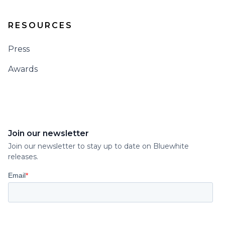
RESOURCES
Press
Awards
Join our newsletter
Join our newsletter to stay up to date on Bluewhite
releases.