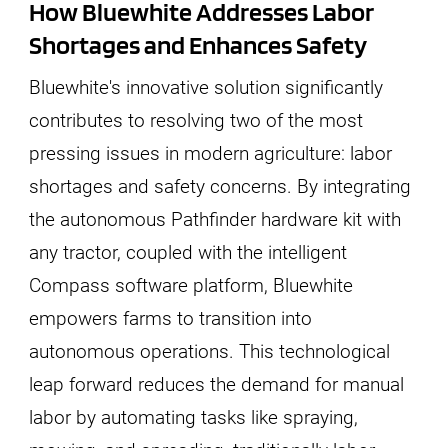
How Bluewhite Addresses Labor
Shortages and Enhances Safety
Bluewhite's innovative solution significantly
contributes to resolving two of the most
pressing issues in modern agriculture: labor
shortages and safety concerns. By integrating
the autonomous Pathfinder hardware kit with
any tractor, coupled with the intelligent
Compass software platform, Bluewhite
empowers farms to transition into
autonomous operations. This technological
leap forward reduces the demand for manual
labor by automating tasks like spraying,