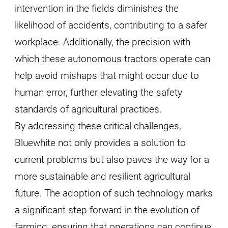
intervention in the fields diminishes the
likelihood of accidents, contributing to a safer
workplace. Additionally, the precision with
which these autonomous tractors operate can
help avoid mishaps that might occur due to
human error, further elevating the safety
standards of agricultural practices.
By addressing these critical challenges,
Bluewhite not only provides a solution to
current problems but also paves the way for a
more sustainable and resilient agricultural
future. The adoption of such technology marks
a significant step forward in the evolution of
farming, ensuring that operations can continue