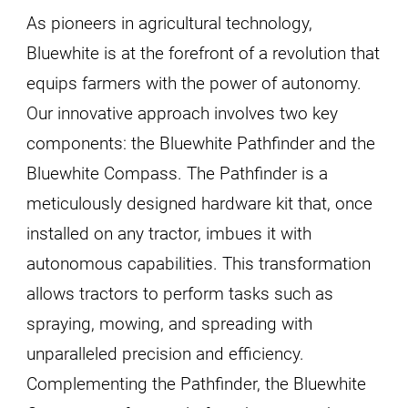
As pioneers in agricultural technology,
Bluewhite is at the forefront of a revolution that
equips farmers with the power of autonomy.
Our innovative approach involves two key
components: the Bluewhite Pathfinder and the
Bluewhite Compass. The Pathfinder is a
meticulously designed hardware kit that, once
installed on any tractor, imbues it with
autonomous capabilities. This transformation
allows tractors to perform tasks such as
spraying, mowing, and spreading with
unparalleled precision and efficiency.
Complementing the Pathfinder, the Bluewhite