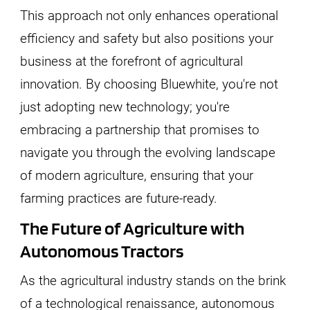
This approach not only enhances operational
efficiency and safety but also positions your
business at the forefront of agricultural
innovation. By choosing Bluewhite, you're not
just adopting new technology; you're
embracing a partnership that promises to
navigate you through the evolving landscape
of modern agriculture, ensuring that your
farming practices are future-ready.
The Future of Agriculture with
Autonomous Tractors
As the agricultural industry stands on the brink
of a technological renaissance, autonomous