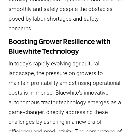
smoothly and safely despite the obstacles
posed by labor shortages and safety
concerns.
Boosting Grower Resilience with
Bluewhite Technology
In today’s rapidly evolving agricultural
landscape, the pressure on growers to
maintain profitability amidst rising operational
costs is immense. Bluewhite's innovative
autonomous tractor technology emerges as a
game-changer, directly addressing these
challenges by ushering in a new era of
efficiency and productivity. The cornerstone of