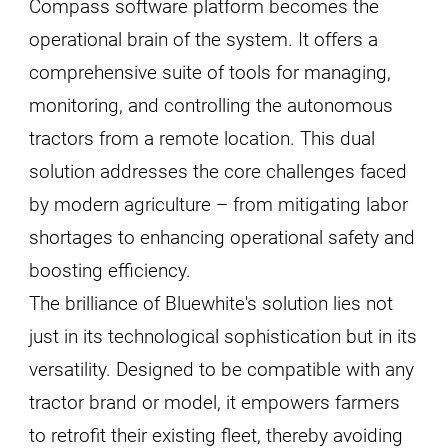
Compass software platform becomes the
operational brain of the system. It offers a
comprehensive suite of tools for managing,
monitoring, and controlling the autonomous
tractors from a remote location. This dual
solution addresses the core challenges faced
by modern agriculture – from mitigating labor
shortages to enhancing operational safety and
boosting efficiency.
The brilliance of Bluewhite's solution lies not
just in its technological sophistication but in its
versatility. Designed to be compatible with any
tractor brand or model, it empowers farmers
to retrofit their existing fleet, thereby avoiding