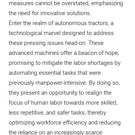
measures cannot be overstated, emphasizing
the need for innovative solutions.
Enter the realm of autonomous tractors, a
technological marvel designed to address
these pressing issues head-on. These
advanced machines offer a beacon of hope,
promising to mitigate the labor shortages by
automating essential tasks that were
previously manpower-intensive. By doing so,
they present an opportunity to realign the
focus of human labor towards more skilled,
less repetitive, and safer tasks, thereby
optimizing workforce efficiency and reducing
the reliance on an increasingly scarce