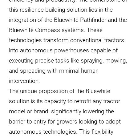
this resilience-building solution lies in the
integration of the Bluewhite Pathfinder and the
Bluewhite Compass systems. These
technologies transform conventional tractors
into autonomous powerhouses capable of
executing precise tasks like spraying, mowing,
and spreading with minimal human
intervention.
The unique proposition of the Bluewhite
solution is its capacity to retrofit any tractor
model or brand, significantly lowering the
barrier to entry for growers looking to adopt
autonomous technologies. This flexibility