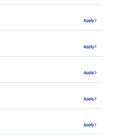
Apply
Apply
Apply
Apply
Apply