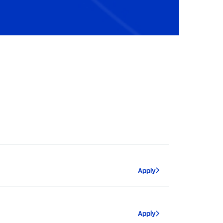
Apply
Apply