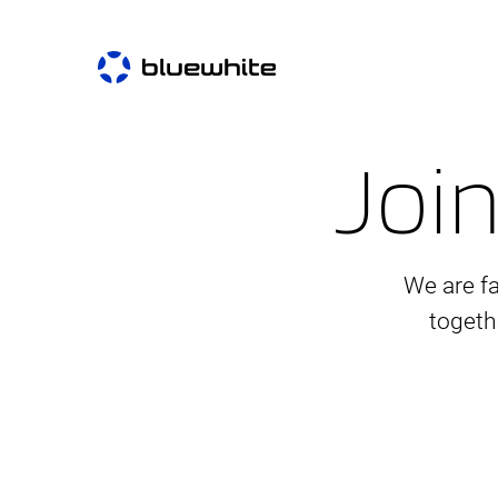
Join
We are f
togeth