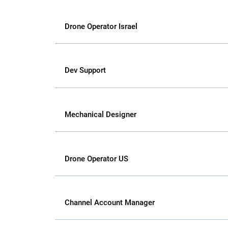
Drone Operator Israel
Dev Support
Mechanical Designer
Drone Operator US
Channel Account Manager