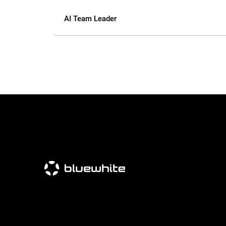
AI Team Leader