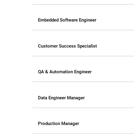
Embedded Software Engineer
Customer Success Specialist
QA & Automation Engineer
Data Engineer Manager
Production Manager