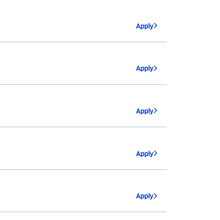
Apply
Apply
Apply
Apply
Apply