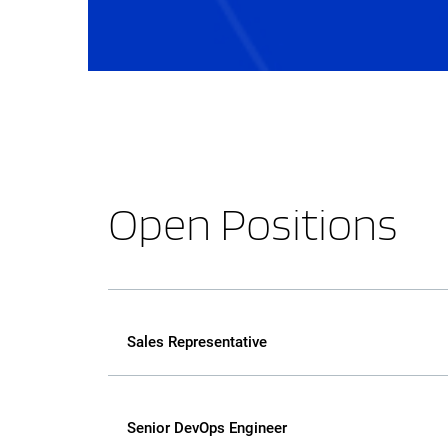
Open Positions
Sales Representative
Senior DevOps Engineer