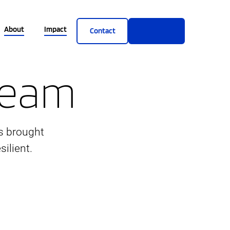
About
Impact
Contact
Get Demo
 Team
s brought
ilient.