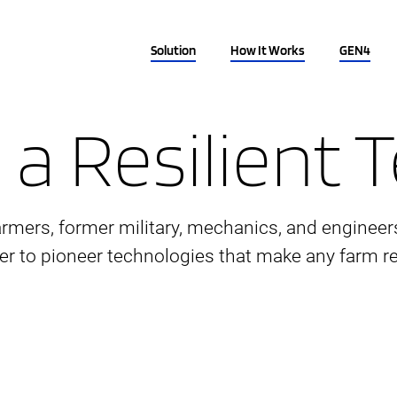
Solution
How It Works
GEN4
 a Resilient
armers, former military, mechanics, and engineer
er to pioneer technologies that make any farm res